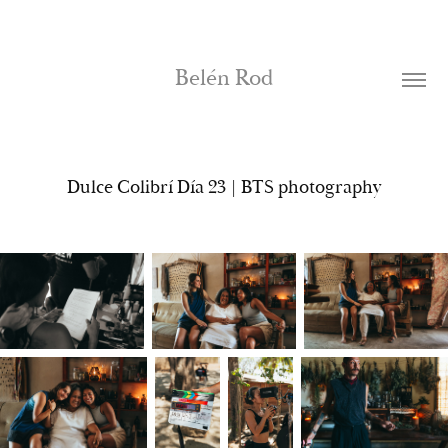
Belén Rod
Dulce Colibrí Día 23 | BTS photography