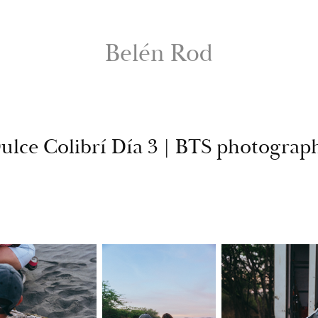
Belén Rod
ulce Colibrí Día 3 | BTS photograp