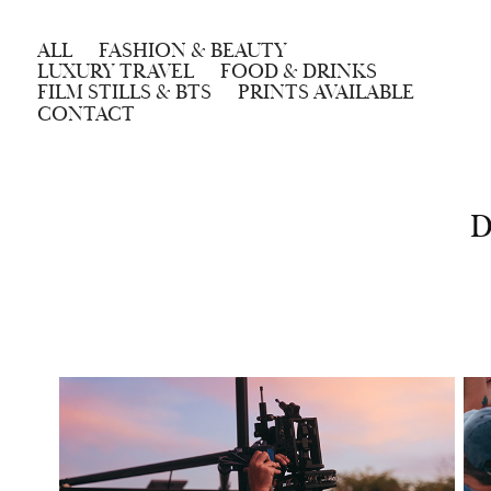
ALL
FASHION & BEAUTY
LUXURY TRAVEL
FOOD & DRINKS
FILM STILLS & BTS
PRINTS AVAILABLE
CONTACT
D