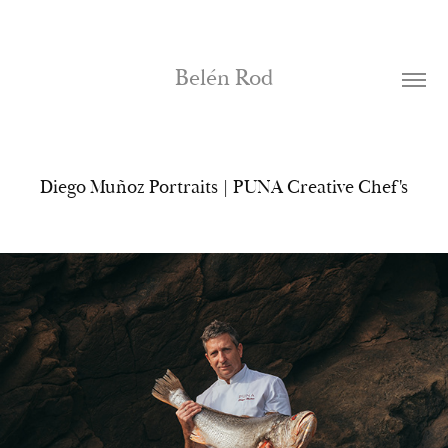
Belén Rod
Diego Muñoz Portraits | PUNA Creative Chef's