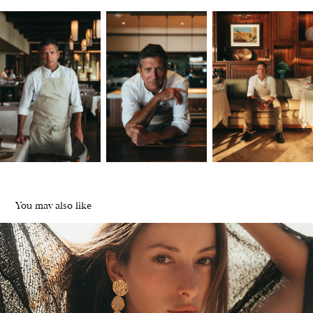
You may also like
Maracuyá | Jewels from Costa Rica