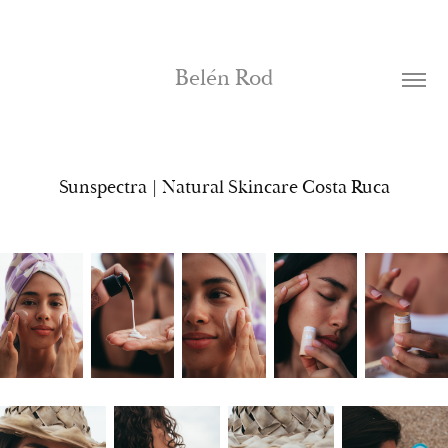
Belén Rod
Sunspectra | Natural Skincare Costa Ruca