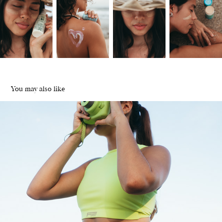
You may also like
Farda Buenos Aires | Sportwear
2024