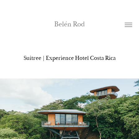
Belén Rod
Suitree | Experience Hotel Costa Rica