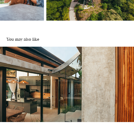
You may also like
TAC design | Casa Agua
2024